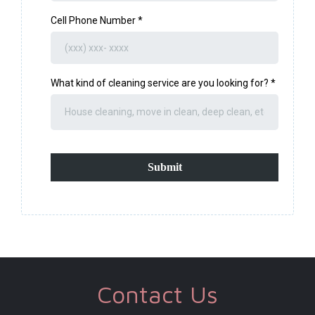
Cell Phone Number
*
What kind of cleaning service are you looking for?
*
Submit
Contact Us