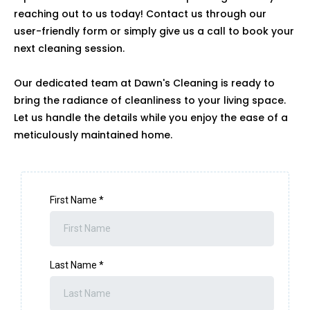
reaching out to us today! Contact us through our
user-friendly form or simply give us a call to book your
next cleaning session.
Our dedicated team at Dawn's Cleaning is ready to
bring the radiance of cleanliness to your living space.
Let us handle the details while you enjoy the ease of a
meticulously maintained home.
First Name
*
Last Name
*