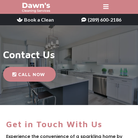
Book a Clean
(289) 600-2186
Contact Us
CALL NOW
Get in Touch With Us
Experience the convenience of a sparkling home by