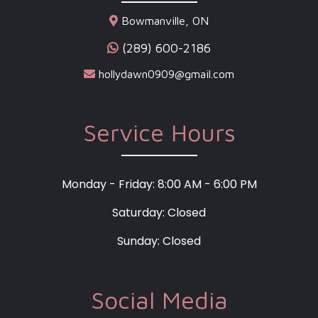
Bowmanville, ON
(289) 600-2186
hollydawn0909@gmail.com
Service Hours
Monday - Friday: 8:00 AM - 6:00 PM
Saturday: Closed
Sunday: Closed
Social Media