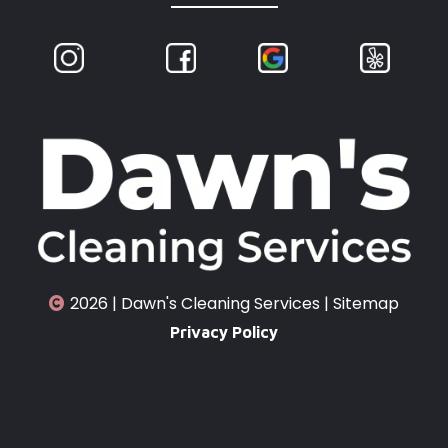
2026 | Dawn's Cleaning Services |
Sitemap
Privacy Policy